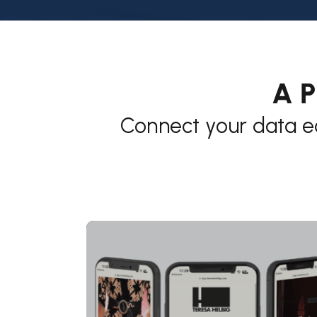
A P
Connect your data e