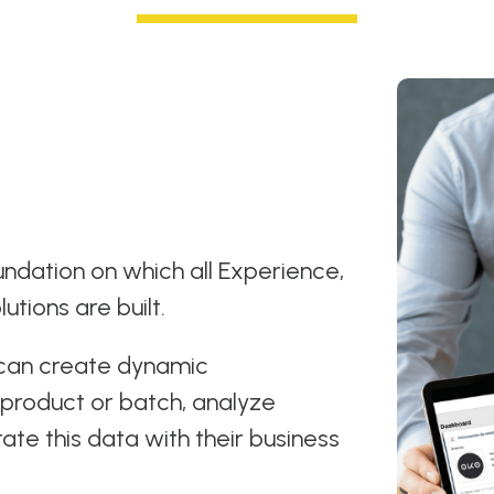
ndation on which all Experience,
lutions are built.
 can create dynamic
product or batch, analyze
rate this data with their business