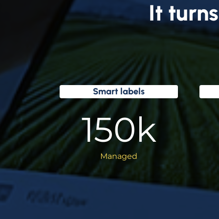
It turns
Smart labels
150
k
Managed