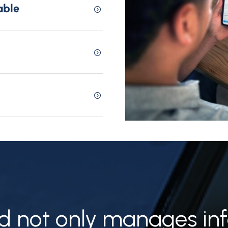
able
 not only manages inf