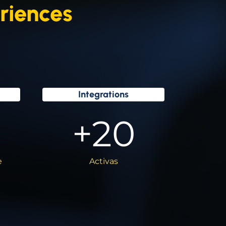
riences
Integrations
+
20
e
Activas