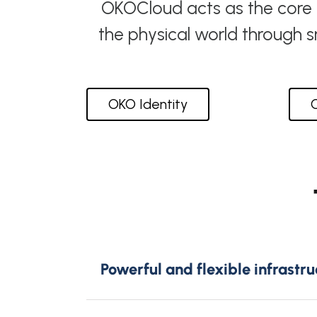
OKOCloud acts as the core th
the physical world through 
OKO Identity
Powerful and flexible infrastru