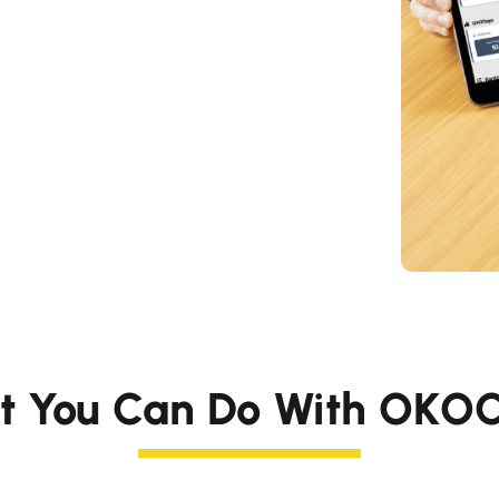
t You Can Do With OKOC