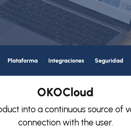
Plataforma
Integraciones
Seguridad
OKOCloud
oduct into a continuous source of v
connection with the user.