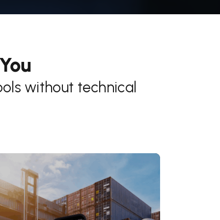
 You
ls without technical