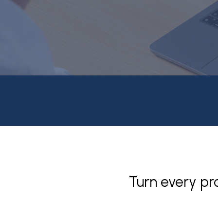
Turn every pr