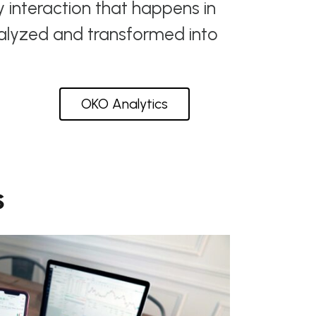
y interaction that happens in
nalyzed and transformed into
OKO Analytics
s