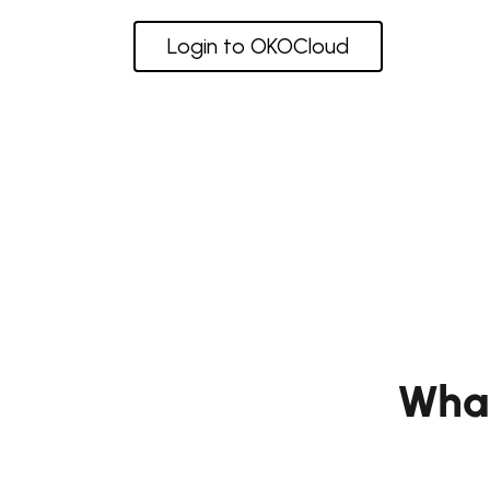
Login to OKOCloud
Wha