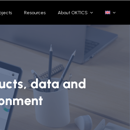
ojects
Resources
About OKTICS
ucts, data and
ronment