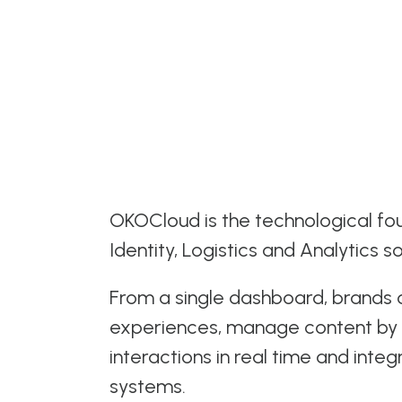
OKOCloud is the technological fou
Identity, Logistics and Analytics so
From a single dashboard, brands
experiences, manage content by 
interactions in real time and integ
systems.