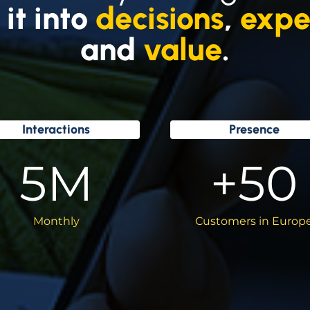
 it into
decisions
,
expe
and
value
.
Interactions
Presence
5
M
+
50
Monthly
Customers in Europ