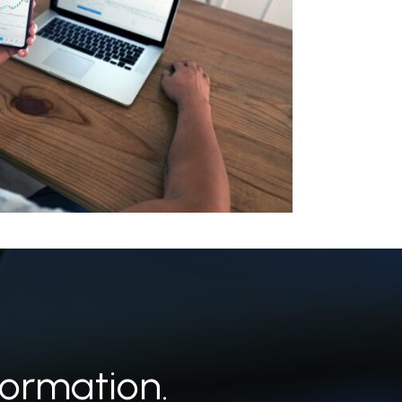
ormation.