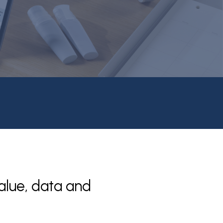
alue, data and