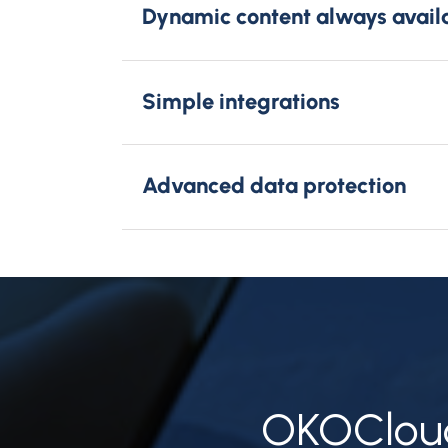
Dynamic content always avail
Simple integrations
Advanced data protection
OKOCloud