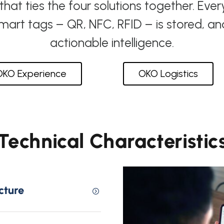
at ties the four solutions together. Ever
smart tags – QR, NFC, RFID – is stored, a
actionable intelligence.
OKO Experience
OKO Logistics
Technical Characteristic
cture