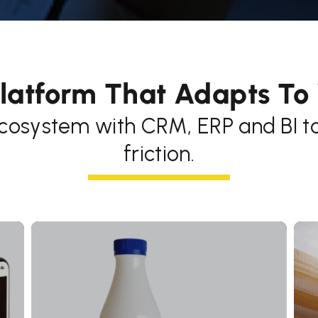
latform That Adapts To
cosystem with CRM, ERP and BI too
friction.