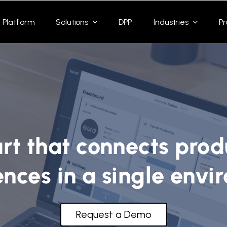
Platform
Solutions
DPP
Industries
Pr
rt that connects prod
ences in a single envi
Request a Demo