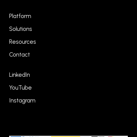
Platform
Solutions
Resources
Contact
LinkedIn
YouTube
Instagram