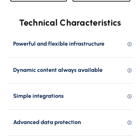
Technical Characteristics
Powerful and flexible infrastructure
Dynamic content always available
Simple integrations
Advanced data protection