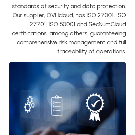
standards of security and data protection.
Our supplier, OVHcloud, has ISO 27001, ISO
27701, ISO 50001 and SecNumCloud
certifications, among others, guaranteeing
comprehensive risk management and full
traceability of operations.