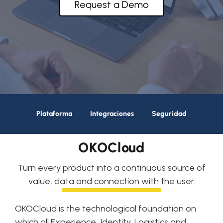
Request a Demo
About OKTICS
Plataforma
Integraciones
Seguridad
OKOCloud
Turn every product into a continuous source of
value, data and connection with the user.
OKOCloud is the technological foundation on
which all Experience, Identity, Logistics and