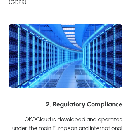
(GDPR).
2.
Regulatory Compliance
OKOCloud is developed and operates
under the main European and international