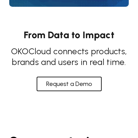
From Data to Impact
OKOCloud connects products,
brands and users in real time.
Request a Demo