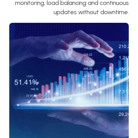
monitoring, load balancing and continuous
updates without downtime.