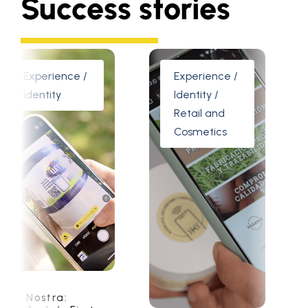
Success stories
erience /
Experience /
Ident
ntity
Identity /
Indu
Retail and
Cosmetics
stra:
Floatec