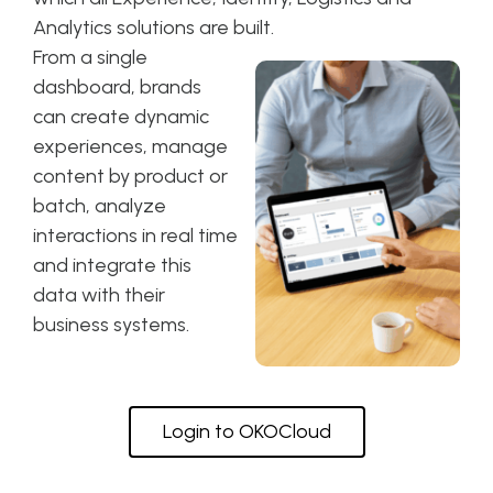
Analytics solutions are built.
From a single
dashboard, brands
can create dynamic
experiences, manage
content by product or
batch, analyze
interactions in real time
and integrate this
data with their
business systems.
Login to OKOCloud