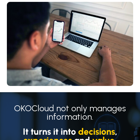
OKOCloud not only manages
information.
It turns it into
decisions
,