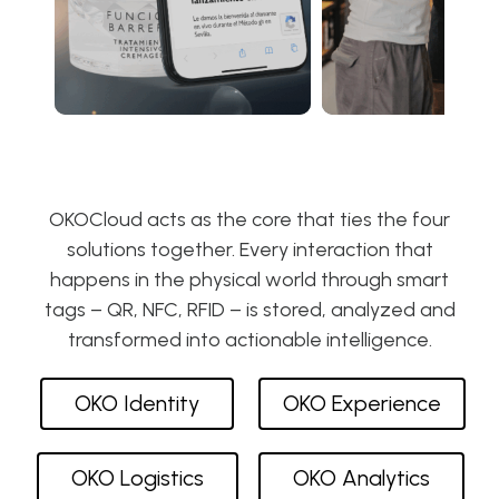
OKOCloud acts as the core that ties the four
solutions together. Every interaction that
happens in the physical world through smart
tags – QR, NFC, RFID – is stored, analyzed and
transformed into actionable intelligence.
OKO Identity
OKO Experience
OKO Logistics
OKO Analytics