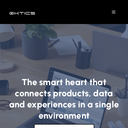
Skip
to
Toggle
content
Naviga
Platform
Solutions
DPP
The smart heart that
Industries
connects products, data
and experiences in a single
Projects
environment
Resources