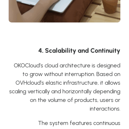
4. Scalability and Continuity
OKOCloud’s cloud architecture is designed
to grow without interruption. Based on
OVHcloud’s elastic infrastructure, it allows
scaling vertically and horizontally depending
on the volume of products, users or
interactions.
The system features continuous