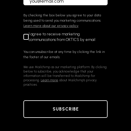
By checking the box below you agree to your data
being used to send you marketing communications.
Learn more about our privacy policy
.
I agree to receive marketing
communications from OKTICS by email
You can unsubscribe at any time by clicking the link in
the footer of our emails.
We use Mailchimp as our marketing platform. By clicking
below to subscribe, you acknowledge that your
information will be transferred to Mailchimp for
processing.
Learn more
about Mailchimp's privacy
practices.