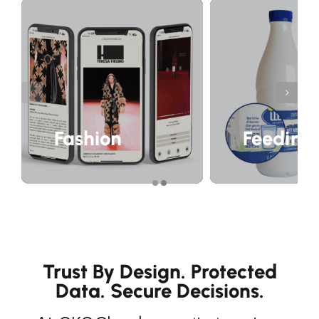
Fashion
Feeding
Trust By Design. Protected
Data. Secure Decisions.