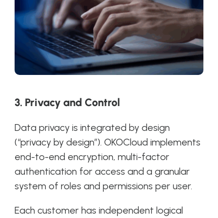
3. Privacy and Control
Data privacy is integrated by design
(“privacy by design”). OKOCloud implements
end-to-end encryption, multi-factor
authentication for access and a granular
system of roles and permissions per user.
Each customer has independent logical