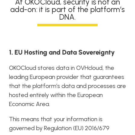
At OKOCloud, security is not an
add-on: it is part of the platform’s
DNA.
1. EU Hosting and Data Sovereignty
OKOCloud stores data in OVHcloud, the
leading European provider that guarantees
that the platform’s data and processes are
hosted entirely within the European
Economic Area.
This means that your information is
governed by Regulation (EU) 2016/679