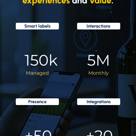
experiences
and
value
.
Smart labels
Interactions
150
k
5
M
Managed
Monthly
Presence
Integrations
+
50
+
20