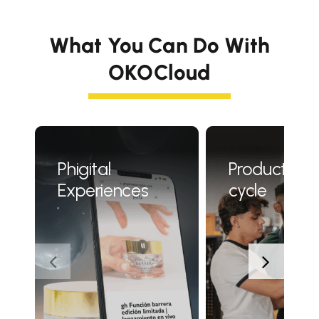
What You Can Do With
OKOCloud
Phigital
Product life
Experiences
cycle