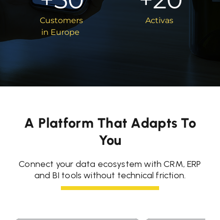
Customers
Activas
in Europe
A Platform That Adapts To
You
Connect your data ecosystem with CRM, ERP
and BI tools without technical friction.