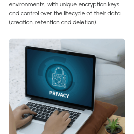
environments, with unique encryption keys
and control over the lifecycle of their data
(creation, retention and deletion).