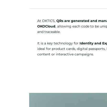
At OKTICS,
QRs are generated and man
OKOCloud
, allowing each code to be uni
and traceable.
It is a key technology for
Identity and Ex
ideal for product cards, digital passports
content or interactive campaigns.