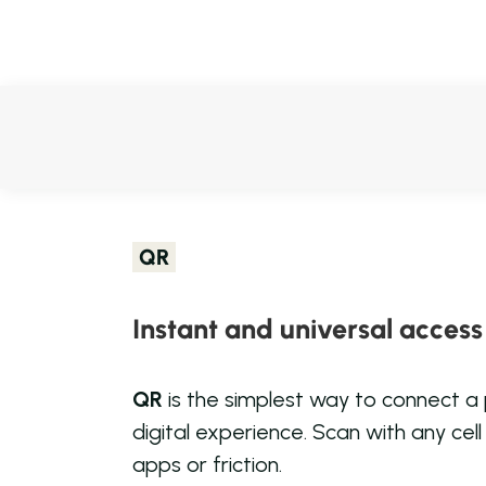
QR
Instant and universal access
QR
is the simplest way to connect a
digital experience. Scan with any cel
apps or friction.