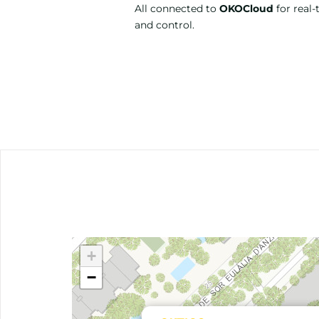
All connected to
OKOCloud
for real-
and control.
+
−