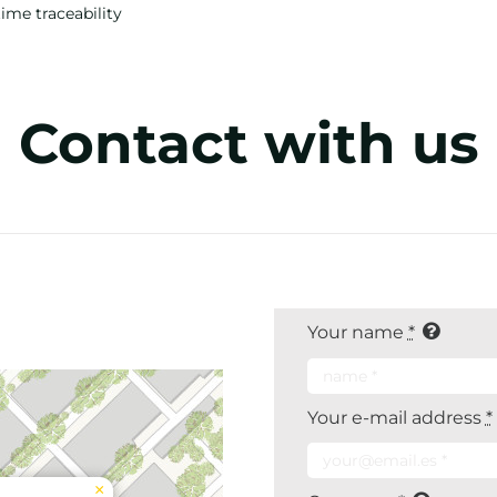
time traceability
Contact with us
Your name
*
Your e-mail address
*
×