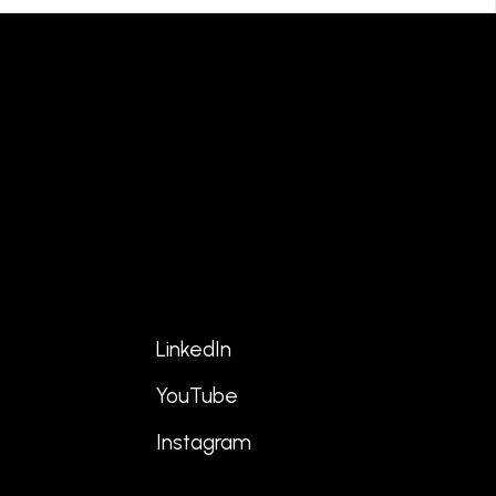
LinkedIn
YouTube
s
Instagram