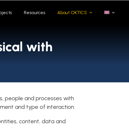
ojects
Resources
About OKTICS
ical with
s, people and processes with
ment and type of interaction.
entities, content, data and