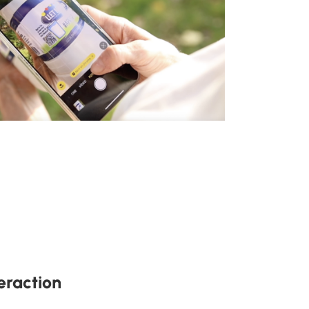
eraction