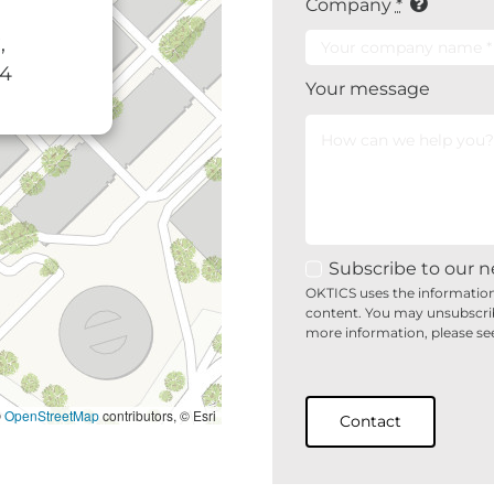
Company
*
,
34
Your message
Subscribe to our n
OKTICS uses the information
content. You may unsubscri
more information, please se
©
OpenStreetMap
contributors, © Esri
Contact