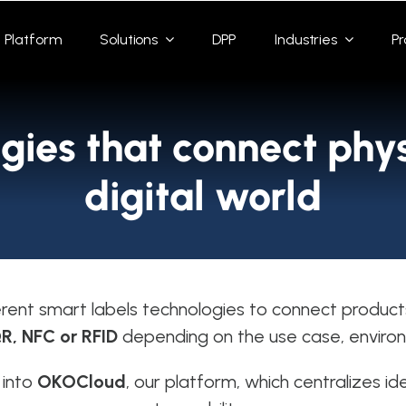
Platform
Solutions
DPP
Industries
Pr
gies that connect phys
digital world
rent smart labels technologies to connect product
R, NFC or RFID
depending on the use case, environ
 into
OKOCloud
, our platform, which centralizes id