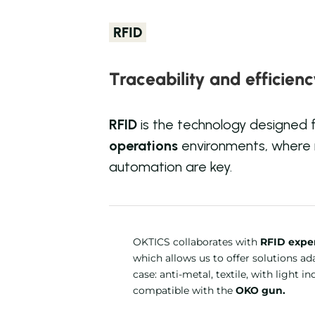
RFID
Traceability and efficien
RFID
is the technology designed 
operations
environments, where
automation are key.
OKTICS collaborates with
RFID exper
which allows us to offer solutions a
case: anti-metal, textile, with light in
compatible with the
OKO gun.