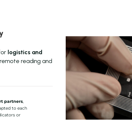
cy
for
logistics and
 remote reading and
t partners
,
dapted to each
dicators or