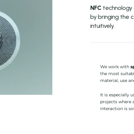
NFC
technology a
by bringing the c
intuitively.
We work with
s
the most suitab
material, use a
It is especially 
projects where 
interaction is s