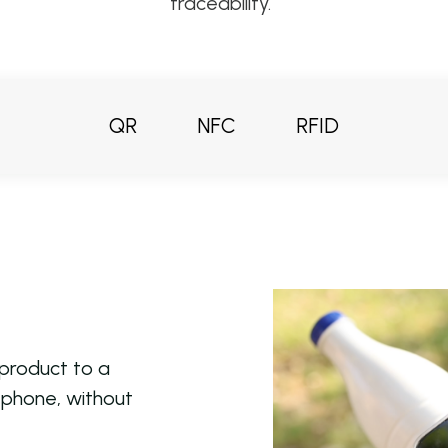
traceability.
QR
NFC
RFID
 product to a
l phone, without