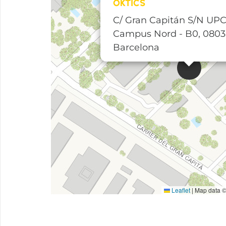
OKTICS
C/ Gran Capitán S/N UPC
Campus Nord - B0, 080
Barcelona
Leaflet
|
Map data 