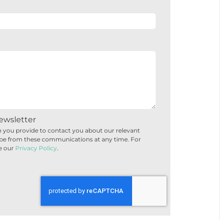
ewsletter
 you provide to contact you about our relevant
be from these communications at any time. For
e our
Privacy Policy
.