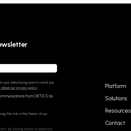
ewsletter
o your data being used to send you
Platform
about our privacy policy
.
communications from OKTICS by
Solutions
Resource
ing the link in the footer of our
Contact
orm. By clicking below to subscribe,