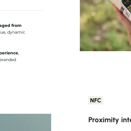
aged from
que, dynamic
perience
,
, branded
NFC
Proximity int