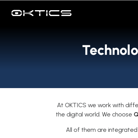
Skip
to
content
Technolo
At OKTICS we work with diffe
the digital world. We choose
Q
All of them are integrated