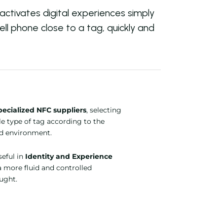
ctivates digital experiences simply
ell phone close to a tag, quickly and
pecialized NFC suppliers
, selecting
le type of tag according to the
nd environment.
useful in
Identity and Experience
a more fluid and controlled
ought.