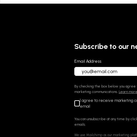
Subscribe to our n
Email Address
By checking the box below you agree t
marketing communications.
Learn more 
I agree to receive marketing 
email
You can unsubscribe at any time by click
emails.
We use Mailchimp as our marketing platf