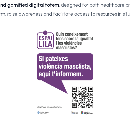
and gamified digital totem
, designed for both healthcare pr
rm, raise awareness and facilitate access to resources in si