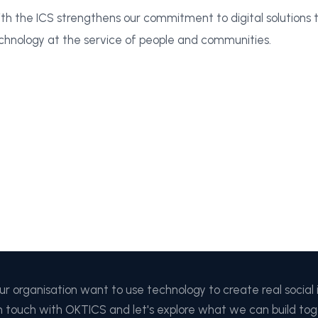
th the ICS strengthens our commitment to digital solutions th
chnology at the service of people and communities.
ur organisation want to use technology to create real social
n touch with OKTICS and let's explore what we can build tog