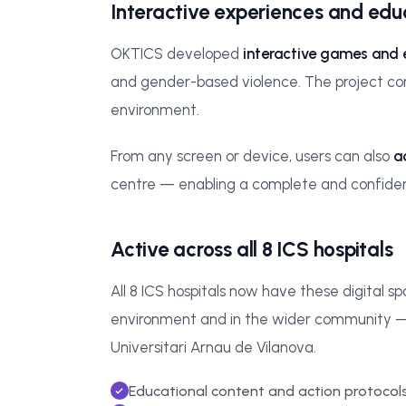
Interactive experiences and ed
OKTICS developed
interactive games and
and gender-based violence. The project comb
environment.
From any screen or device, users can also
a
centre — enabling a complete and confidenti
Active across all 8 ICS hospitals
All 8 ICS hospitals now have these digital s
environment and in the wider community — inc
Universitari Arnau de Vilanova.
Educational content and action protocol