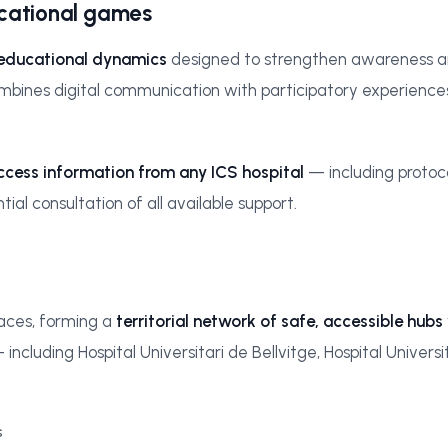
ucational games
 educational dynamics
designed to strengthen awareness aro
ines digital communication with participatory experiences, i
ccess information from any ICS hospital
— including protoco
al consultation of all available support.
paces, forming a
territorial network of safe, accessible hubs
luding Hospital Universitari de Bellvitge, Hospital Universit
s