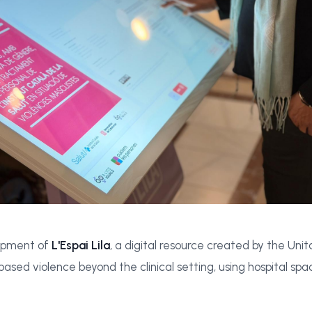
lopment of
L'Espai Lila
, a digital resource created by the Unita
sed violence beyond the clinical setting, using hospital spa