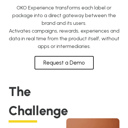
OKO Experience transforms each label or
package into a direct gateway between the
brand and its users.
Activates campaigns, rewards, experiences and
data in real time from the product itself, without
apps or intermediaries.
Request a Demo
The
Challenge