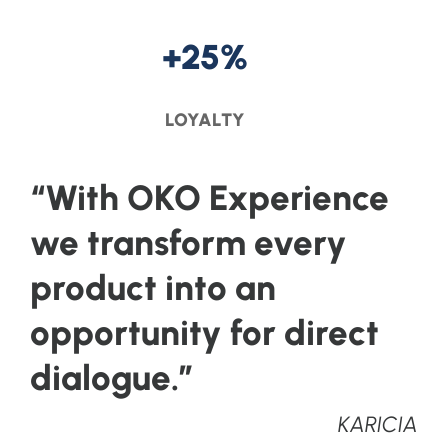
+25%
LOYALTY
“With OKO Experience
we transform every
product into an
opportunity for direct
dialogue.”
KARICIA