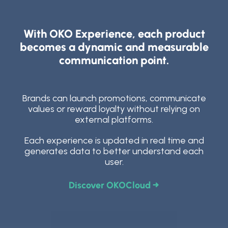
With OKO Experience, each product
becomes a dynamic and measurable
communication point.
Brands can launch promotions, communicate
values or reward loyalty without relying on
external platforms.
Each experience is updated in real time and
generates data to better understand each
user.
Discover OKOCloud →