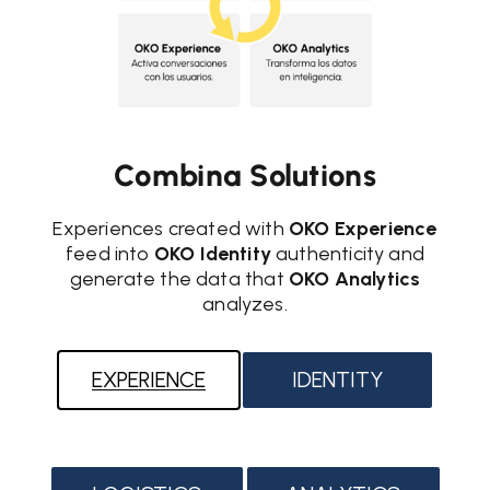
Combina Solutions
Experiences created with
OKO Experience
feed into
OKO Identity
authenticity and
generate the data that
OKO Analytics
analyzes.
EXPERIENCE
IDENTITY