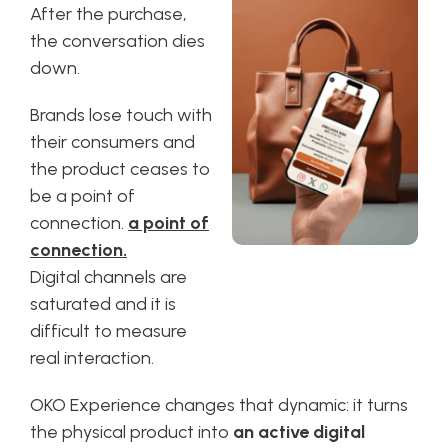
After the purchase,
the conversation dies
down.
Brands lose touch with
their consumers and
the product ceases to
be a point of
connection.
a point of
connection.
Digital channels are
saturated and it is
difficult to measure
real interaction.
OKO Experience changes that dynamic: it turns
the physical product into
an active digital