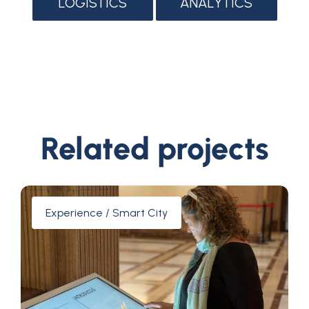
LOGISTICS
ANALYTICS
Related projects
Experience / Smart City