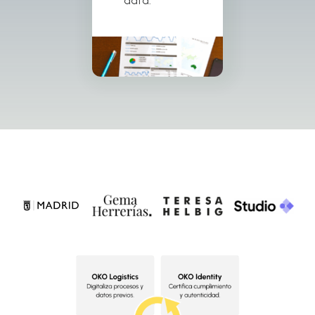
data.