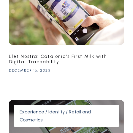
Llet Nostra: Catalonia’s First Milk with
Digital Traceability
DECEMBER 16, 2025
Experience / Identity / Retail and
Cosmetics