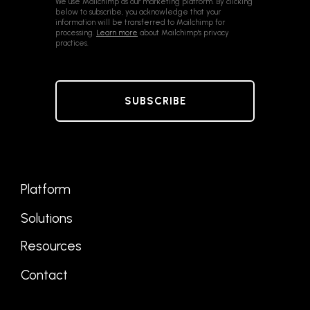
We use Mailchimp as our marketing platform. By clicking
below to subscribe, you acknowledge that your
information will be transferred to Mailchimp for
processing.
Learn more
about Mailchimp's privacy
practices.
Platform
Solutions
Resources
Contact