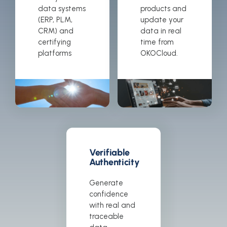
data systems
products and
(ERP, PLM,
update your
CRM) and
data in real
certifying
time from
platforms
OKOCloud.
Verifiable
Authenticity
Generate
confidence
with real and
traceable