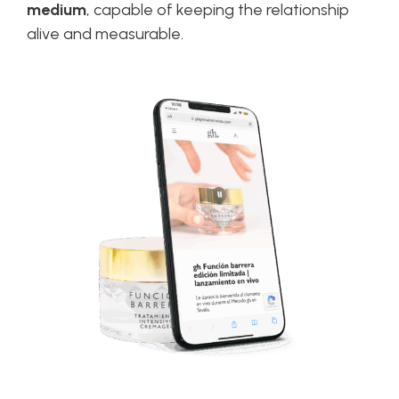
medium
, capable of keeping the relationship
alive and measurable.