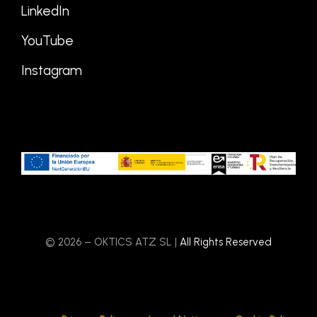
LinkedIn
YouTube
Instagram
© 2026 – OKTICS ATZ SL |
All Rights Reserved