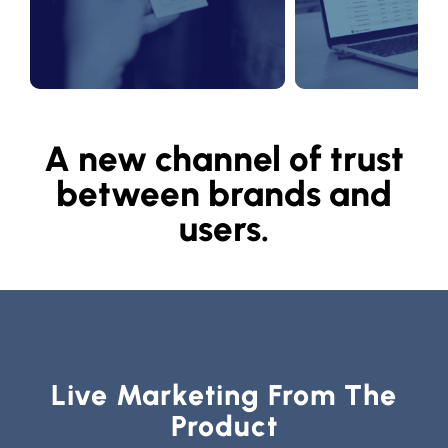
A new channel of trust
between brands and
users.
Live Marketing From The
Product