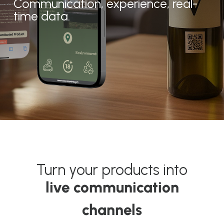
Communication, experience, real-
time data.
About OKTICS
Turn your products into
live communication
channels