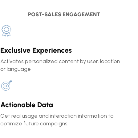
POST-SALES ENGAGEMENT
Exclusive Experiences
Activates personalized content by user, location
or language
Actionable Data
Get real usage and interaction information to
optimize future campaigns.