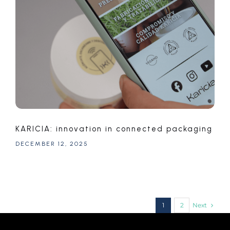
KARICIA: innovation in connected packaging
DECEMBER 12, 2025
Next
1
2