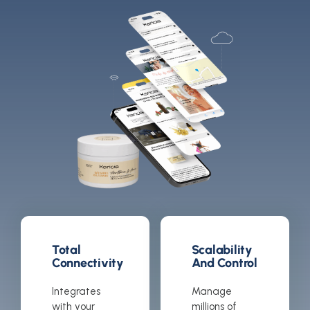
Total
Scalability
Connectivity
And Control
Integrates
Manage
with your
millions of