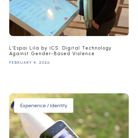
L’Espai Lila by ICS: Digital Technology
Against Gender-Based Violence
FEBRUARY 4, 2026
Experience / Identity