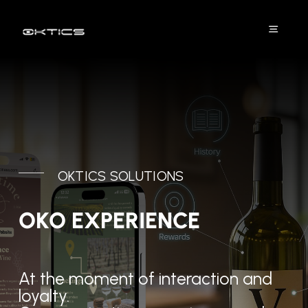
Skip
to
Toggle
content
Naviga
Platform
Solutions
DPP
OKTICS SOLUTIONS
Industries
OKO EXPERIENCE
Projects
At the moment of interaction and
Resources
loyalty.