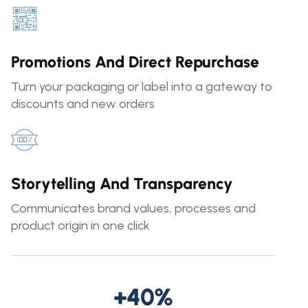
Promotions And Direct Repurchase
Turn your packaging or label into a gateway to
discounts and new orders
Storytelling And Transparency
Communicates brand values, processes and
product origin in one click
+40%