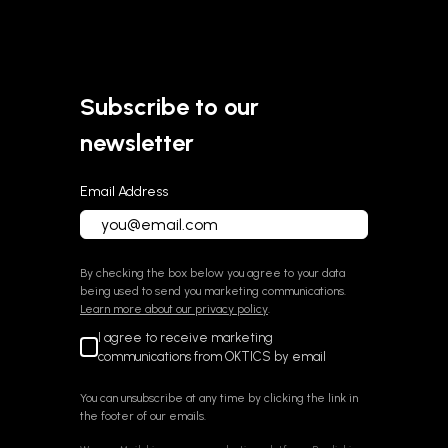
Subscribe to our
newsletter
Email Address
By checking the box below you agree to your data
being used to send you marketing communications.
Learn more about our privacy policy
.
I agree to receive marketing
communications from OKTICS by email
You can unsubscribe at any time by clicking the link in
the footer of our emails.