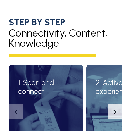
STEP BY STEP
Connectivity, Content,
Knowledge
1. Scan and
2. Activate
connect
experienc