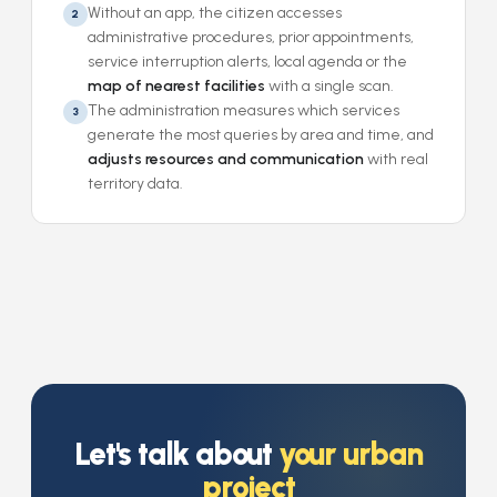
Without an app, the citizen accesses
2
administrative procedures, prior appointments,
service interruption alerts, local agenda or the
map of nearest facilities
with a single scan.
The administration measures which services
3
generate the most queries by area and time, and
adjusts resources and communication
with real
territory data.
Let's talk about
your urban
project