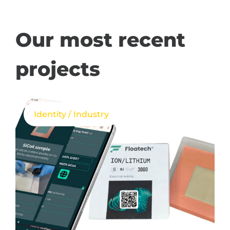
Our most recent
projects
Identity / Industry