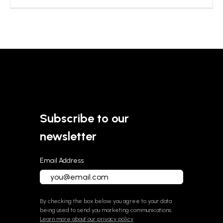
Subscribe to our
newsletter
Email Address
By checking the box below you agree to your data
being used to send you marketing communications.
Learn more about our privacy policy
.