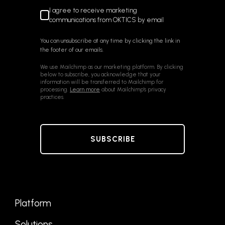
I agree to receive marketing
communications from OKTICS by email
You can unsubscribe at any time by clicking the link in
the footer of our emails.
We use Mailchimp as our marketing platform. By clicking
below to subscribe, you acknowledge that your
information will be transferred to Mailchimp for
processing.
Learn more
about Mailchimp's privacy
practices.
Platform
Solutions