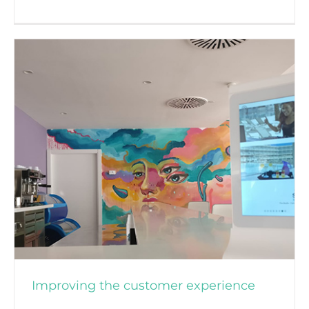
About OKTICS
Improving the customer experience