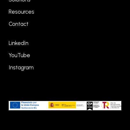
Resources
Contact
LinkedIn
YouTube
Instagram