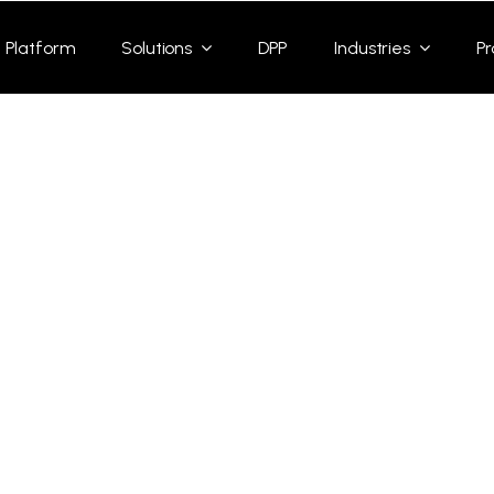
Platform
Solutions
DPP
Industries
Pr
Connected Packaging with Gema
Herrerías
Experience
Retail and Cosmetics