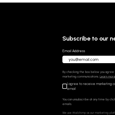
Subscribe to our n
Email Address
By checking the box below you agree t
marketing communications.
Learn more 
I agree to receive marketing 
email
You can unsubscribe at any time by click
emails.
We use Mailchimp as our marketing platf