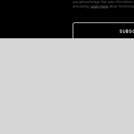
you acknowledge that your information w
processing.
Learn more
about Mailchimp'