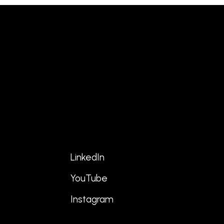
LinkedIn
YouTube
s
Instagram