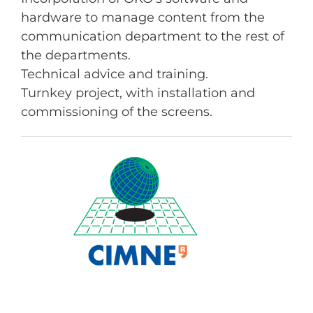
hardware to manage content from the
communication department to the rest of
the departments.
Technical advice and training.
Turnkey project, with installation and
commissioning of the screens.