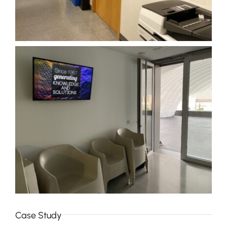
Case Study