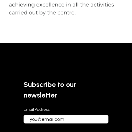
achieving excellence in all the activities
carried out by the centre.
Subscribe to our
newsletter
Email Address