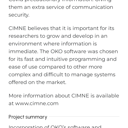
them an extra service of communication
security.
CIMNE believes that it is important for its
researchers to grow and develop in an
environment where information is
immediate. The OKO software was chosen
for its fast and intuitive programming and
ease of use compared to other more
complex and difficult to manage systems
offered on the market.
More information about CIMNE is available
at www.cimne.com
Project summary
Incorporation of OKO’s software and