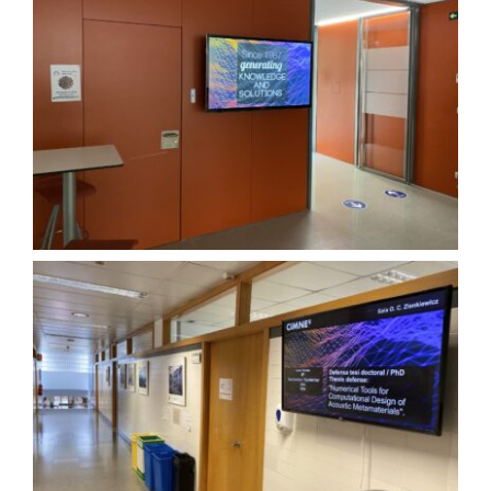
About OKTICS