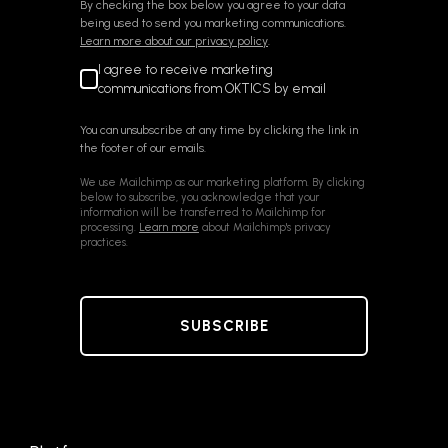
By checking the box below you agree to your data
being used to send you marketing communications.
Learn more about our privacy policy
.
I agree to receive marketing
communications from OKTICS by email
You can unsubscribe at any time by clicking the link in
the footer of our emails.
We use Mailchimp as our marketing platform. By clicking
below to subscribe, you acknowledge that your
information will be transferred to Mailchimp for
processing.
Learn more
about Mailchimp's privacy
practices.