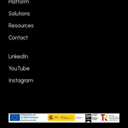
Platform
Solutions
Resources
Contact
LinkedIn
YouTube
Instagram