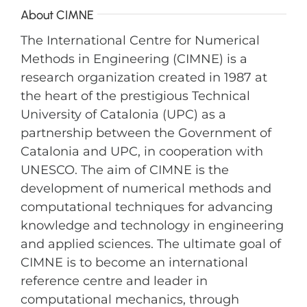
About CIMNE
The International Centre for Numerical
Methods in Engineering (CIMNE) is a
research organization created in 1987 at
the heart of the prestigious Technical
University of Catalonia (UPC) as a
partnership between the Government of
Catalonia and UPC, in cooperation with
UNESCO. The aim of CIMNE is the
development of numerical methods and
computational techniques for advancing
knowledge and technology in engineering
and applied sciences. The ultimate goal of
CIMNE is to become an international
reference centre and leader in
computational mechanics, through