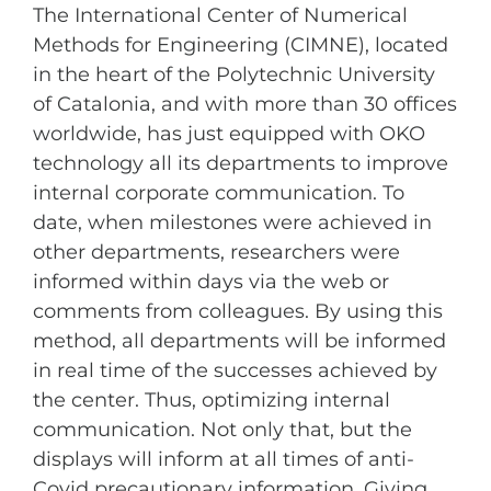
The International Center of Numerical
Methods for Engineering (CIMNE), located
in the heart of the Polytechnic University
of Catalonia, and with more than 30 offices
worldwide, has just equipped with OKO
technology all its departments to improve
internal corporate communication. To
date, when milestones were achieved in
other departments, researchers were
informed within days via the web or
comments from colleagues. By using this
method, all departments will be informed
in real time of the successes achieved by
the center. Thus, optimizing internal
communication. Not only that, but the
displays will inform at all times of anti-
Covid precautionary information. Giving