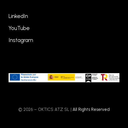
LinkedIn
YouTube
Instagram
© 2026 – OKTICS ATZ SL |
All Rights Reserved