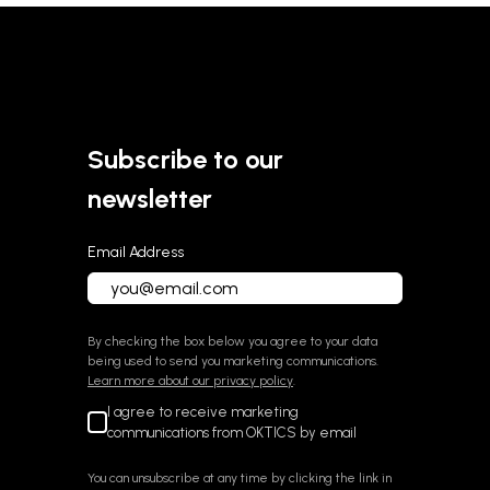
About OKTICS
Subscribe to our
newsletter
Email Address
By checking the box below you agree to your data
being used to send you marketing communications.
Learn more about our privacy policy
.
I agree to receive marketing
communications from OKTICS by email
You can unsubscribe at any time by clicking the link in