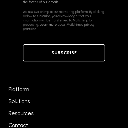
the footer of our emails.
We use Mailchimp as our marketing platform. By clicking
below to subscribe, you acknowledge that your
information will be transferred to Mailchimp for
processing.
Learn more
about Mailchimp's privacy
practices.
Platform
Solutions
Resources
Contact